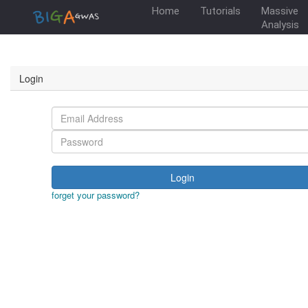
Home
Tutorials
Massive
Analysis
Login
Login
forget your password?