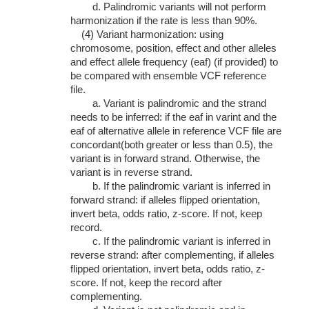
d. Palindromic variants will not perform
harmonization if the rate is less than 90%.
(4) Variant harmonization: using
chromosome, position, effect and other alleles
and effect allele frequency (eaf) (if provided) to
be compared with ensemble VCF reference
file.
a. Variant is palindromic and the strand
needs to be inferred: if the eaf in varint and the
eaf of alternative allele in reference VCF file are
concordant(both greater or less than 0.5), the
variant is in forward strand. Otherwise, the
variant is in reverse strand.
b. If the palindromic variant is inferred in
forward strand: if alleles flipped orientation,
invert beta, odds ratio, z-score. If not, keep
record.
c. If the palindromic variant is inferred in
reverse strand: after complementing, if alleles
flipped orientation, invert beta, odds ratio, z-
score. If not, keep the record after
complementing.