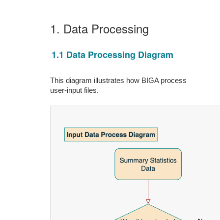
1. Data Processing
1.1 Data Processing Diagram
This diagram illustrates how BIGA process
user-input files.