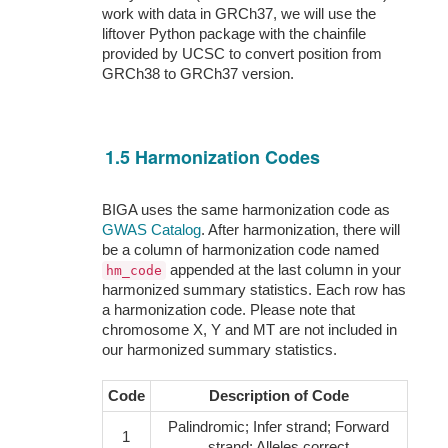
work with data in GRCh37, we will use the
liftover Python package with the chainfile
provided by UCSC to convert position from
GRCh38 to GRCh37 version.
1.5 Harmonization Codes
BIGA uses the same harmonization code as
GWAS Catalog
. After harmonization, there will
be a column of harmonization code named
appended at the last column in your
hm_code
harmonized summary statistics. Each row has
a harmonization code. Please note that
chromosome X, Y and MT are not included in
our harmonized summary statistics.
Code
Description of Code
Palindromic; Infer strand; Forward
1
strand; Alleles correct