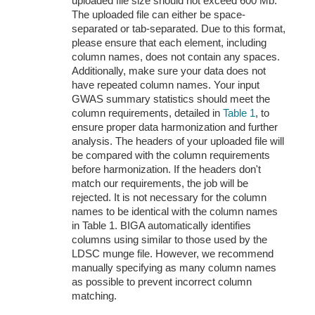
uploaded file size should not exceed 600 Mb.
The uploaded file can either be space-
separated or tab-separated. Due to this format,
please ensure that each element, including
column names, does not contain any spaces.
Additionally, make sure your data does not
have repeated column names. Your input
GWAS summary statistics should meet the
column requirements, detailed in
Table 1
, to
ensure proper data harmonization and further
analysis. The headers of your uploaded file will
be compared with the column requirements
before harmonization. If the headers don't
match our requirements, the job will be
rejected. It is not necessary for the column
names to be identical with the column names
in Table 1. BIGA automatically identifies
columns using similar to those used by the
LDSC munge file. However, we recommend
manually specifying as many column names
as possible to prevent incorrect column
matching.