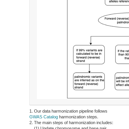
1. Our data harmonization pipeline follows
GWAS Catalog
harmonization steps.
2. The main steps of harmonization includes:
(1) Update chromosome and base pair