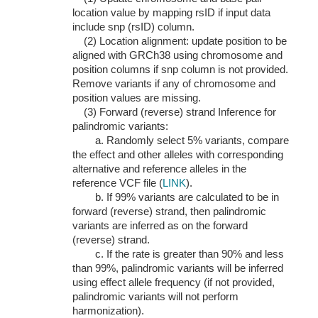
location value by mapping rsID if input data
include snp (rsID) column.
(2) Location alignment: update position to be
aligned with GRCh38 using chromosome and
position columns if snp column is not provided.
Remove variants if any of chromosome and
position values are missing.
(3) Forward (reverse) strand Inference for
palindromic variants:
a. Randomly select 5% variants, compare
the effect and other alleles with corresponding
alternative and reference alleles in the
reference VCF file (
LINK
).
b. If 99% variants are calculated to be in
forward (reverse) strand, then palindromic
variants are inferred as on the forward
(reverse) strand.
c. If the rate is greater than 90% and less
than 99%, palindromic variants will be inferred
using effect allele frequency (if not provided,
palindromic variants will not perform
harmonization).