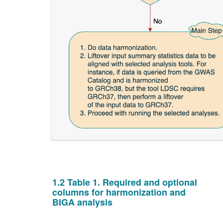
1.2 Table 1. Required and optional
columns for harmonization and
BIGA analysis