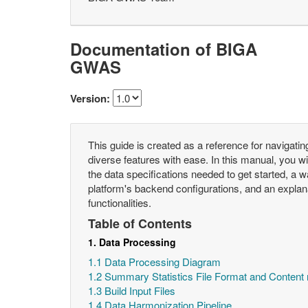
Documentation of BIGA
GWAS
Version:
This guide is created as a reference for navigatin
diverse features with ease. In this manual, you will
the data specifications needed to get started, a w
platform's backend configurations, and an explanat
functionalities.
Table of Contents
1. Data Processing
1.1 Data Processing Diagram
1.2 Summary Statistics File Format and Content
1.3 Build Input Files
1.4 Data Harmonization Pipeline