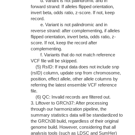
d. Variant is not palindromic and in
forward strand: If alleles flipped orientation,
invert beta, odds ratio, z-score. If not, keep
record.
e. Variant is not palindromic and in
reverse strand: after complementing, if alleles
flipped orientation, invert beta, odds ratio, z-
score. If not, keep the record after
complementing.
f. Variants that do not match reference
VCF file will be skipped.
(5) RsID: If input data does not include snp
(rsID) column, update snp from chromosome,
position, effect allele, other allele columns by
referring the latest ensemble VCF reference
file.
(6) QC: Invalid records are filtered out.
3. Liftover to GRCh37: After processing
through our harmonization pipeline, the
summary statistics data will be standardized to
the GRCh38 build, regardless of their original
genome build. However, considering that all
analysis tools (such as LDSC and SumHer)