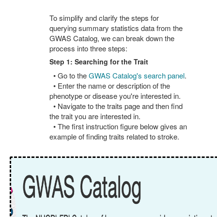
To simplify and clarify the steps for
querying summary statistics data from the
GWAS Catalog, we can break down the
process into three steps:
Step 1: Searching for the Trait
• Go to the
GWAS Catalog's search panel
.
• Enter the name or description of the
phenotype or disease you're interested in.
• Navigate to the traits page and then find
the trait you are interested in.
• The first instruction figure below gives an
example of finding traits related to stroke.