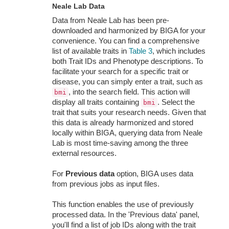
Neale Lab Data
Data from Neale Lab has been pre-
downloaded and harmonized by BIGA for your
convenience. You can find a comprehensive
list of available traits in
Table 3
, which includes
both Trait IDs and Phenotype descriptions. To
facilitate your search for a specific trait or
disease, you can simply enter a trait, such as
, into the search field. This action will
bmi
display all traits containing
. Select the
bmi
trait that suits your research needs. Given that
this data is already harmonized and stored
locally within BIGA, querying data from Neale
Lab is most time-saving among the three
external resources.
For
Previous data
option, BIGA uses data
from previous jobs as input files.
This function enables the use of previously
processed data. In the 'Previous data' panel,
you'll find a list of job IDs along with the trait