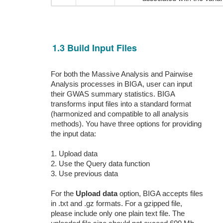
1.3 Build Input Files
For both the Massive Analysis and Pairwise
Analysis processes in BIGA, user can input
their GWAS summary statistics. BIGA
transforms input files into a standard format
(harmonized and compatible to all analysis
methods). You have three options for providing
the input data:
1. Upload data
2. Use the Query data function
3. Use previous data
For the
Upload data
option, BIGA accepts files
in .txt and .gz formats. For a gzipped file,
please include only one plain text file. The