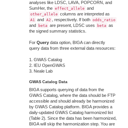
analyses like LDSC, LAVA, POPCORN, and
SumHer, the
and
effect_allele
columns are interpreted as
other_allele
and
, respectively. If both
A1
A2
odds_ratio
and
are present, LDSC uses
as
beta
beta
the signed summary statistics.
For
Query
data option, BIGA can directly
query data from three external data resources:
1. GWAS Catalog
2. IEU OpenGWAS
3. Neale Lab
GWAS Catalog Data
BIGA supports querying of data from the
GWAS Catalog, where the data should be FTP
accessible and should already be harmonized
by GWAS Catalog platform. BIGA provides a
daily-updated GWAS Catalog harmonized list
(Table 2). Since the data has been harmonized,
BIGA will skip the harmonization step. You are