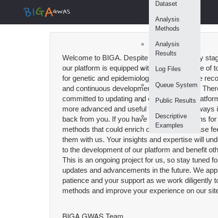
Dataset
Analysis
Methods
Analysis
Results
Welcome to BIGA. Despite being in the early sta
our platform is equipped with a diverse range of 
Log Files
for genetic and epidemiological analysis. We rec
Queue System
and continuous development in these fields. Ther
committed to updating and expanding our platform
Public Results
more advanced and useful tools. We are always i
Descriptive
back from you. If you have recommendations for a
Examples
methods that could enrich our platform, please fee
them with us. Your insights and expertise will und
to the development of our platform and benefit ot
This is an ongoing project for us, so stay tuned f
updates and advancements in the future. We app
patience and your support as we work diligently
methods and improve your experience on our site
BIGA GWAS Team