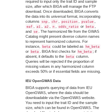
required to input only the trait ID and sample
size, after which BIGA will manage the FTP
download. Once downloaded, BIGA converts
the data into its universal format, incorporating
columns
,
,
,
,
snp
chr
position
pvalue
,
,
,
,
or
,
eaf
a1
a2
n
odds_ratio
beta
and
. The harmonized file from the GWAS
se
Catalog might present diverse column names
to represent harmonized columns. For
instance,
could be labeled as
beta
hm_beta
or
. BIGA first checks for
; if
beta
hm_beta
absent, it defaults to the
column.
beta
Queries will be rejected if the proportion of
missing values in any harmonized column
exceeds 50% or if essential fields are missing.
IEU OpenGWAS Data
BIGA supports querying of data from IEU
OpenGWAS, where the data should be
downloadable via the OpenGWAS website.
You need to input the trait ID and the sample
size, which can be found in OpenGWAS. The