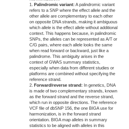
1.
Palindromic variant:
A palindromic variant
refers to a SNP where the effect allele and the
other allele are complementary to each other
on opposite DNA strands, making it ambiguous
which allele is the effect allele without additional
context. This happens because, in palindromic
SNPs, the alleles can be represented as A/T or
C/G pairs, where each allele looks the same
when read forward or backward, just like a
palindrome. This ambiguity arises in the
context of GWAS summary statistics,
especially when data from different studies or
platforms are combined without specifying the
reference strand.
2.
Forward/reverse strand:
In genetics, DNA
is made of two complementary strands, known
as the forward strand and the reverse strand,
which run in opposite directions. The reference
VCF file of dbSNP 156, the one BIGA use for
harmonization, is in the forward strand
orientation. BIGA map alleles in summary
statistics to be aligned with alleles in this