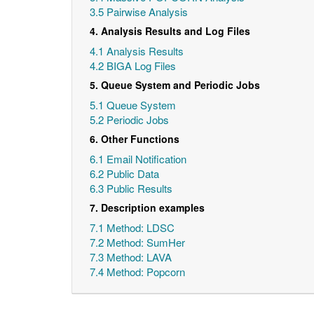
3.5 Pairwise Analysis
4. Analysis Results and Log Files
4.1 Analysis Results
4.2 BIGA Log Files
5. Queue System and Periodic Jobs
5.1 Queue System
5.2 Periodic Jobs
6. Other Functions
6.1 Email Notification
6.2 Public Data
6.3 Public Results
7. Description examples
7.1 Method: LDSC
7.2 Method: SumHer
7.3 Method: LAVA
7.4 Method: Popcorn