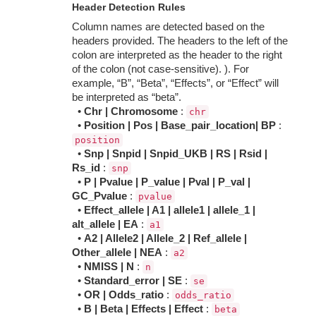
Header Detection Rules
Column names are detected based on the
headers provided. The headers to the left of the
colon are interpreted as the header to the right
of the colon (not case-sensitive). ). For
example, “B”, “Beta”, “Effects”, or “Effect” will
be interpreted as “beta”.
•
Chr | Chromosome
:
chr
•
Position | Pos | Base_pair_location| BP
:
position
•
Snp | Snpid | Snpid_UKB | RS | Rsid |
Rs_id
:
snp
•
P | Pvalue | P_value | Pval | P_val |
GC_Pvalue
:
pvalue
•
Effect_allele | A1 | allele1 | allele_1 |
alt_allele | EA
:
a1
•
A2 | Allele2 | Allele_2 | Ref_allele |
Other_allele | NEA
:
a2
•
NMISS | N
:
n
•
Standard_error | SE
:
se
•
OR | Odds_ratio
:
odds_ratio
•
B | Beta | Effects | Effect
:
beta