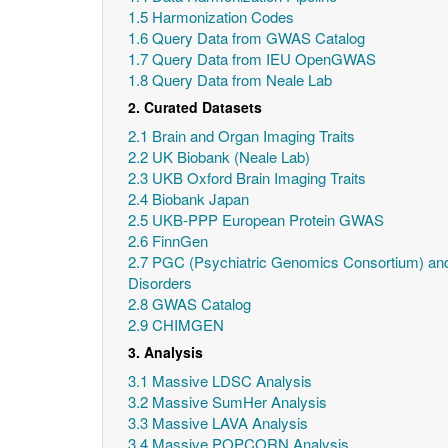
1.5 Harmonization Codes
1.6 Query Data from GWAS Catalog
1.7 Query Data from IEU OpenGWAS
1.8 Query Data from Neale Lab
2. Curated Datasets
2.1 Brain and Organ Imaging Traits
2.2 UK Biobank (Neale Lab)
2.3 UKB Oxford Brain Imaging Traits
2.4 Biobank Japan
2.5 UKB-PPP European Protein GWAS
2.6 FinnGen
2.7 PGC (Psychiatric Genomics Consortium) and
Disorders
2.8 GWAS Catalog
2.9 CHIMGEN
3. Analysis
3.1 Massive LDSC Analysis
3.2 Massive SumHer Analysis
3.3 Massive LAVA Analysis
3.4 Massive POPCORN Analysis