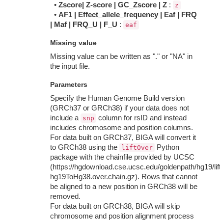
•
Zscore| Z-score | GC_Zscore | Z
:
z
•
AF1 | Effect_allele_frequency | Eaf | FRQ
| Maf | FRQ_U | F_U
:
eaf
Missing value
Missing value can be written as "." or "NA" in
the input file.
Parameters
Specify the Human Genome Build version
(GRCh37 or GRCh38) if your data does not
include a
column for rsID and instead
snp
includes chromosome and position columns.
For data built on GRCh37, BIGA will convert it
to GRCh38 using the
Python
liftOver
package with the chainfile provided by UCSC
(https://hgdownload.cse.ucsc.edu/goldenpath/hg19/lif
hg19ToHg38.over.chain.gz). Rows that cannot
be aligned to a new position in GRCh38 will be
removed.
For data built on GRCh38, BIGA will skip
chromosome and position alignment process