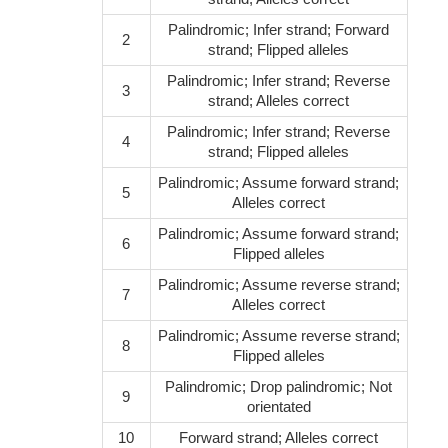
Palindromic; Infer strand; Forward
2
strand; Flipped alleles
Palindromic; Infer strand; Reverse
3
strand; Alleles correct
Palindromic; Infer strand; Reverse
4
strand; Flipped alleles
Palindromic; Assume forward strand;
5
Alleles correct
Palindromic; Assume forward strand;
6
Flipped alleles
Palindromic; Assume reverse strand;
7
Alleles correct
Palindromic; Assume reverse strand;
8
Flipped alleles
Palindromic; Drop palindromic; Not
9
orientated
10
Forward strand; Alleles correct