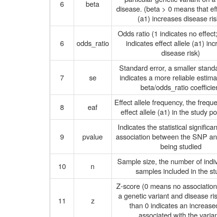
6
beta
disease. (beta > 0 means that eff
(a1) increases disease ris
Odds ratio (1 indicates no effect
6
odds_ratio
indicates effect allele (a1) in
disease risk)
Standard error, a smaller stand
7
se
indicates a more reliable estima
beta/odds_ratio coefficie
Effect allele frequency, the frequ
8
eaf
effect allele (a1) in the study p
Indicates the statistical significa
9
pvalue
association between the SNP and
being studied
Sample size, the number of indiv
10
n
samples included in the st
Z-score (0 means no associatio
a genetic variant and disease ri
11
z
than 0 indicates an increased
associated with the varian