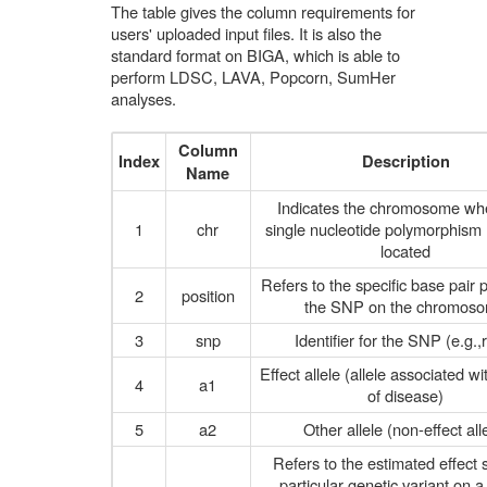
The table gives the column requirements for
users' uploaded input files. It is also the
standard format on BIGA, which is able to
perform LDSC, LAVA, Popcorn, SumHer
analyses.
Column
Index
Description
Name
Indicates the chromosome wh
1
chr
single nucleotide polymorphism
located
Refers to the specific base pair p
2
position
the SNP on the chromos
3
snp
Identifier for the SNP (e.g.,
Effect allele (allele associated wi
4
a1
of disease)
5
a2
Other allele (non-effect all
Refers to the estimated effect s
particular genetic variant on a 