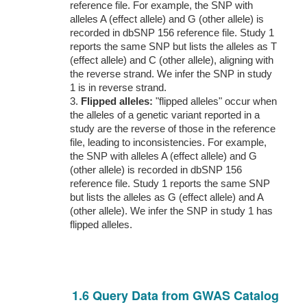
reference file. For example, the SNP with
alleles A (effect allele) and G (other allele) is
recorded in dbSNP 156 reference file. Study 1
reports the same SNP but lists the alleles as T
(effect allele) and C (other allele), aligning with
the reverse strand. We infer the SNP in study
1 is in reverse strand.
3.
Flipped alleles:
"flipped alleles" occur when
the alleles of a genetic variant reported in a
study are the reverse of those in the reference
file, leading to inconsistencies. For example,
the SNP with alleles A (effect allele) and G
(other allele) is recorded in dbSNP 156
reference file. Study 1 reports the same SNP
but lists the alleles as G (effect allele) and A
(other allele). We infer the SNP in study 1 has
flipped alleles.
1.6 Query Data from GWAS Catalog