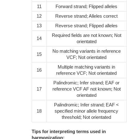
11
Forward strand; Flipped alleles
12
Reverse strand; Alleles correct
13
Reverse strand; Flipped alleles
Required fields are not known; Not
14
orientated
No matching variants in reference
15
VCF; Not orientated
Multiple matching variants in
16
reference VCF; Not orientated
Palindromic; Infer strand; EAF or
17
reference VCF AF not known; Not
orientated
Palindromic; Infer strand; EAF <
18
specified minor allele frequency
threshold; Not orientated
Tips for interpreting terms used in
harmonization: