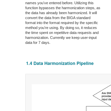
names you've entered before. Utilizing this
function bypasses the harmonization steps, as
the data has already been harmonized. It will
convert the data from the BIGA standard
format into the format required by the specific
method you're using. By doing so, it reduces
the time spent on repetitive data requests and
harmonization. Currently we keep user-input
data for 7 days.
1.4 Data Harmonization Pipeline