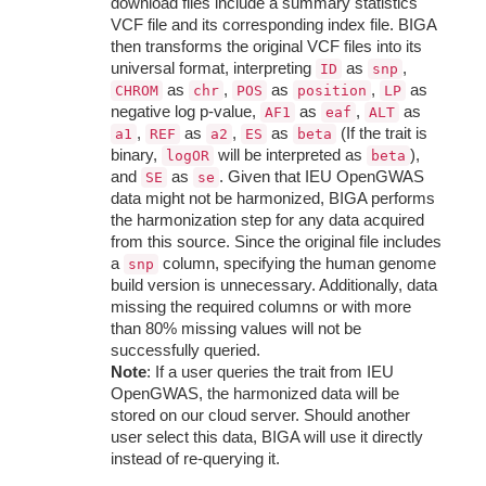
download files include a summary statistics
VCF file and its corresponding index file. BIGA
then transforms the original VCF files into its
universal format, interpreting
as
,
ID
snp
as
,
as
,
as
CHROM
chr
POS
position
LP
negative log p-value,
as
,
as
AF1
eaf
ALT
,
as
,
as
(If the trait is
a1
REF
a2
ES
beta
binary,
will be interpreted as
),
logOR
beta
and
as
. Given that IEU OpenGWAS
SE
se
data might not be harmonized, BIGA performs
the harmonization step for any data acquired
from this source. Since the original file includes
a
column, specifying the human genome
snp
build version is unnecessary. Additionally, data
missing the required columns or with more
than 80% missing values will not be
successfully queried.
Note
: If a user queries the trait from IEU
OpenGWAS, the harmonized data will be
stored on our cloud server. Should another
user select this data, BIGA will use it directly
instead of re-querying it.