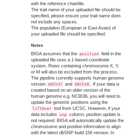
with the reference chainfile.
The trait name of your uploaded file should be
specified, please ensure your trait name does
not include any spaces.
The population (European or East Asian) of
your uploaded file should be specified.
Notes
BIGA assumes that the
field in the
position
uploaded file uses a 1-based coordinate
system. Rows containing chromosome X, Y,
or M will also be excluded from the process.
The pipeline currently supports human genome
version
and
. If your data is
GRCh37
GRCh38
created based on an older version of the
human genome e.g. NCBI36, you will need to
update the genomic positions using the
tool from UCSC. However, if your
liftOver
data includes
column, position update is
snp
not required. BIGA will automatically update the
chromosome and position information to align
with the latest dbSNP build 156 version. In